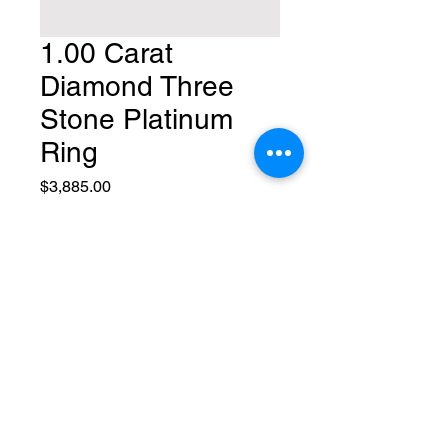
1.00 Carat
Diamond Three
Stone Platinum
Ring
Price
$3,885.00
Quantity
*
Add to Cart